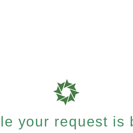
e your request is b