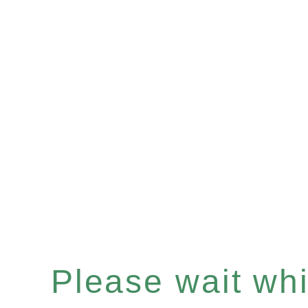
Please wait whil