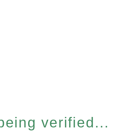
eing verified...