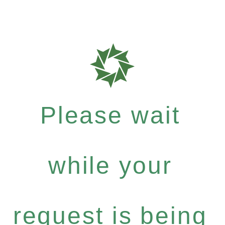
Please wait
while your
request is being