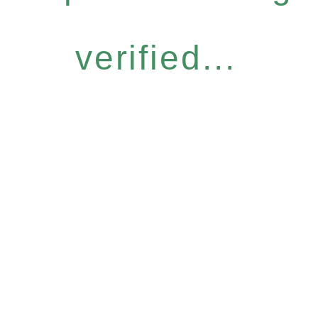
verified...