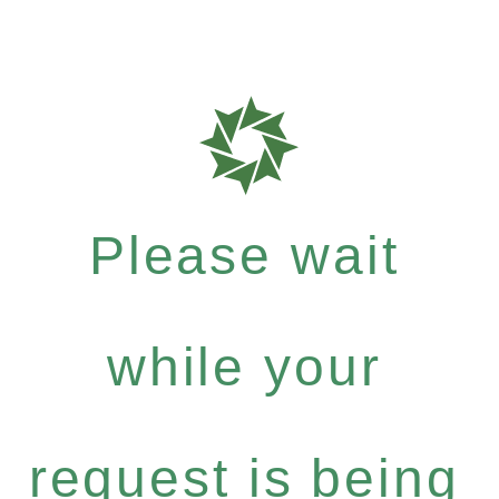
Please wait
while your
request is being