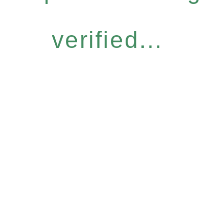
verified...