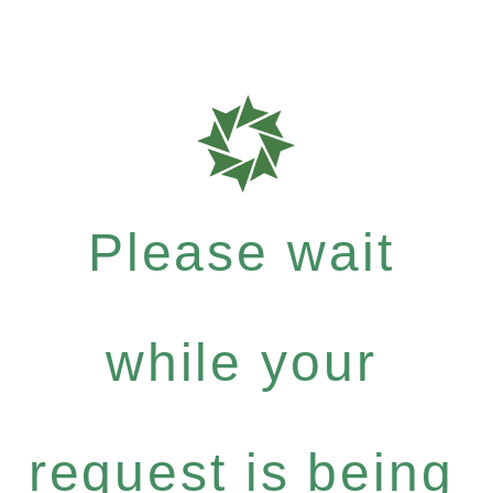
Please wait
while your
request is being