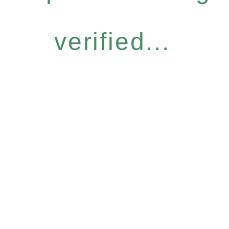
verified...