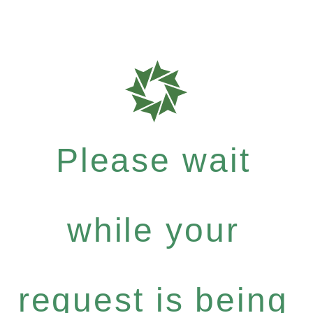
Please wait
while your
request is being