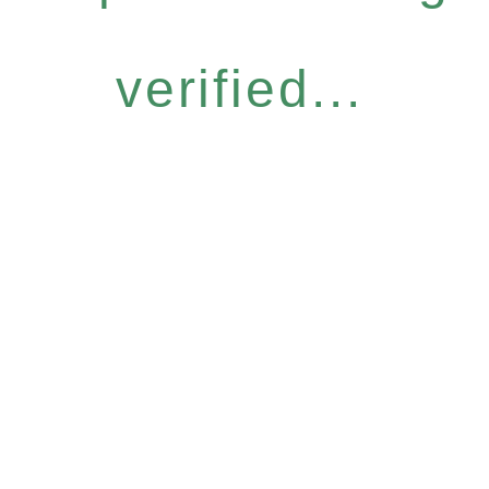
verified...