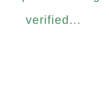
verified...