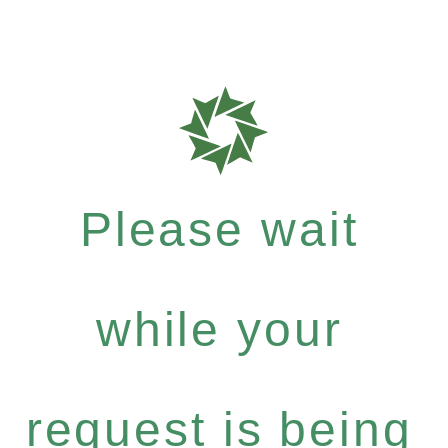
Please wait
while your
request is being