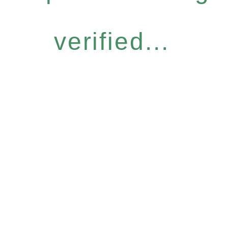
verified...