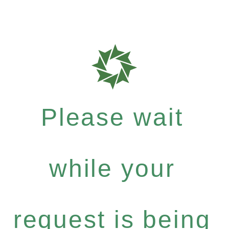
Please wait
while your
request is being