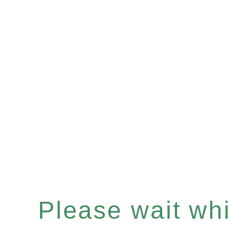
Please wait whil