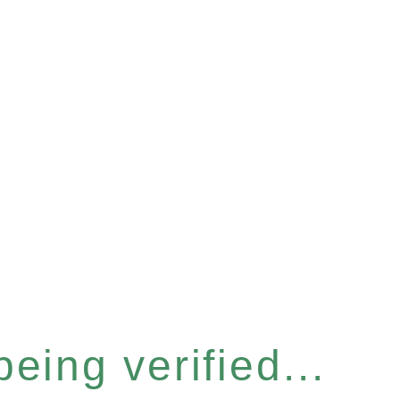
eing verified...