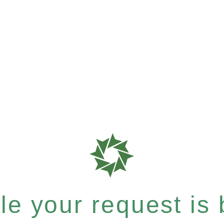
e your request is b