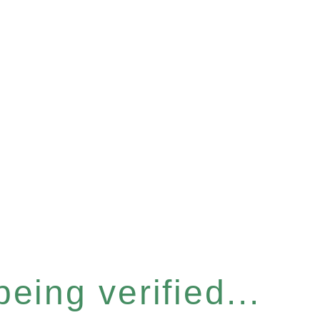
eing verified...