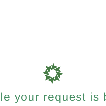
e your request is b