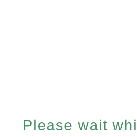
Please wait whil