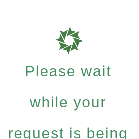
Please wait
while your
request is being