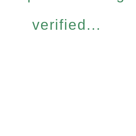
verified...