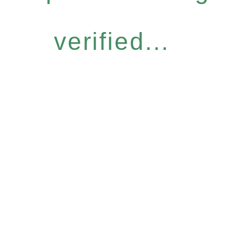
verified...