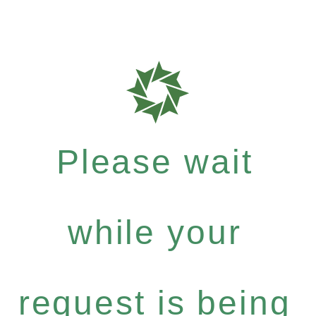
Please wait
while your
request is being